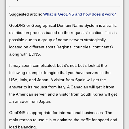
Suggested article:
What is GeoDNS and how does it work?
GeoDNS or Geographical Domain Name System is a traffic
distribution process based on the requests’ location. This is
possible due to a group of name servers strategically
located on different spots (regions, countries, continents)
along with EDNS.
It may seem complicated, but it's not. Let's look at the
following example: Imagine that you have servers in the
USA, Italy, and Japan. A visitor from Spain will get the
answer to its request from Italy. A Canadian will get it from
the American server, and a visitor from South Korea will get
an answer from Japan.
GeoDNS is appropriate for international businesses. The
main reason to use it is to optimize the traffic for speed and
load balancing.