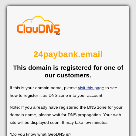
24paybank.email
This domain is registered for one of
our customers.
If this is your domain name, please
visit this page
to see
how to register it as DNS zone into your account.
Note: If you already have registered the DNS zone for your
domain name, please wait for DNS propagation. Your web
site will be displayed soon. It may take few minutes.
*Do you know what GeoDNS is?