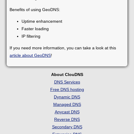
Benefits of using GeoDNS:
Uptime enhancement
Faster loading
IP filtering
If you need more information, you can take a look at this
article about GeoDNS
!
About ClouDNS
DNS Services
Free DNS hosting
Dynamic DNS
Managed DNS
Anycast DNS
Reverse DNS
Secondary DNS